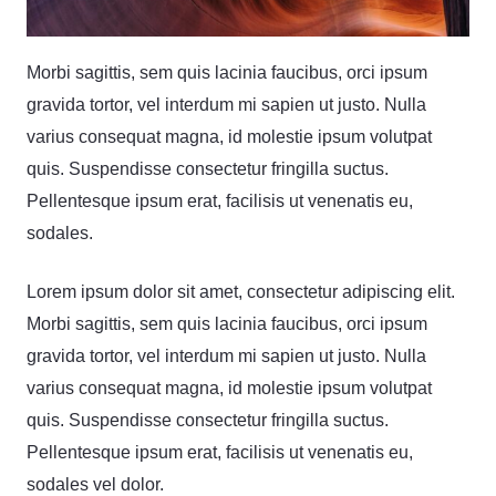
Morbi sagittis, sem quis lacinia faucibus, orci ipsum
gravida tortor, vel interdum mi sapien ut justo. Nulla
varius consequat magna, id molestie ipsum volutpat
quis. Suspendisse consectetur fringilla suctus.
Pellentesque ipsum erat, facilisis ut venenatis eu,
sodales.
Lorem ipsum dolor sit amet, consectetur adipiscing elit.
Morbi sagittis, sem quis lacinia faucibus, orci ipsum
gravida tortor, vel interdum mi sapien ut justo. Nulla
varius consequat magna, id molestie ipsum volutpat
quis. Suspendisse consectetur fringilla suctus.
Pellentesque ipsum erat, facilisis ut venenatis eu,
sodales vel dolor.