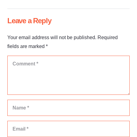
Leave a Reply
Your email address will not be published.
Required
fields are marked
*