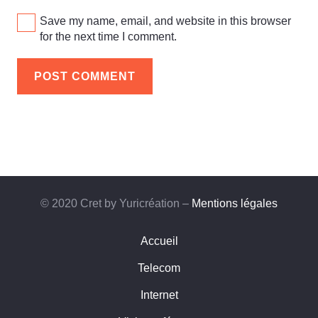
Save my name, email, and website in this browser
for the next time I comment.
POST COMMENT
© 2020 Cret by Yuricréation –
Mentions légales
Accueil
Telecom
Internet