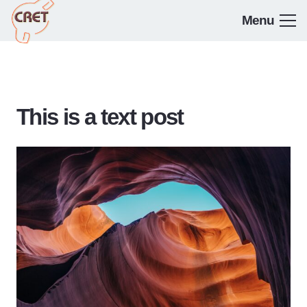
Menu
This is a text post